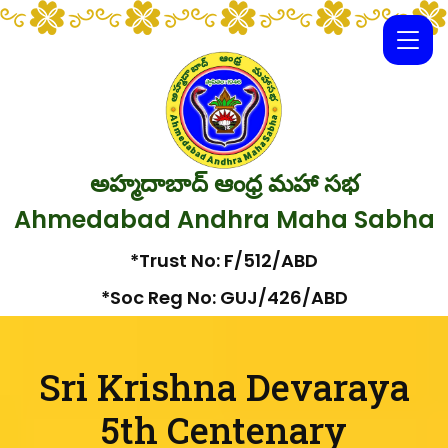
అహ్మదాబాద్ ఆంధ్ర మహా సభ
Ahmedabad Andhra Maha Sabha
*Trust No: F/512/ABD
*Soc Reg No: GUJ/426/ABD
Sri Krishna Devaraya
5th Centenary