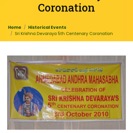
Coronation
Home
Historical Events
Sri Krishna Devaraya 5th Centenary Coronation