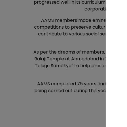
progressed well in its curriculum and cla
corporation. Today
AAMS members made eminent contributio
competitions to preserve culture and also
contribute to various social service ac
peop
As per the dreams of members, AAMS orga
Balaji Temple at Ahmedabad in 2007 and fo
Telugu Samakya“ to help preserve and dev
AAMS completed 75 years during COVID. A
being carried out during this year to spre