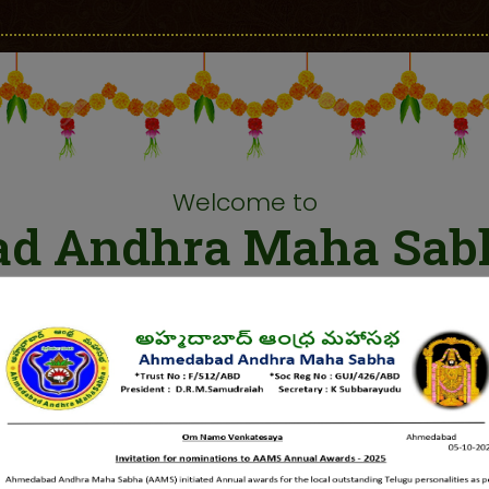
Welcome to
d Andhra Maha Sab
a socio cultural organization, established in 1946 with
tary. AAMS worked with the aims of bringing people toge
elop friendly relationship among Telugu and Gujarati peo
Andhra Vidyalaya Sangam” was established and a Telugu s