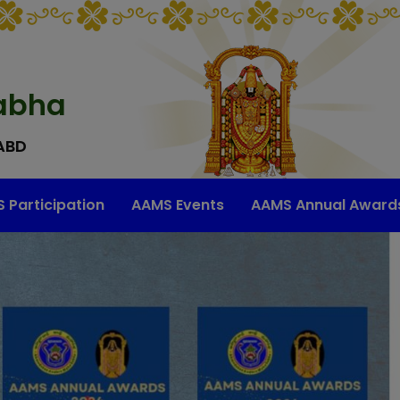
abha
ABD
 Participation
AAMS Events
AAMS Annual Award