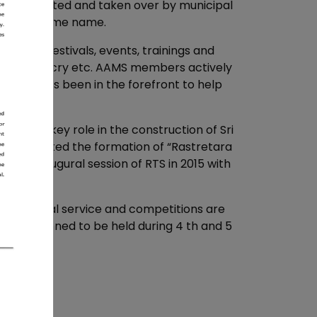
 was supported and taken over by municipal
nder the same name.
nizes festivals, events, trainings and
k arts, mimicry etc. AAMS members actively
has always been in the forefront to help
 etc.
 the key role in the construction of Sri
d coordinated the formation of “Rastretara
the inaugural session of RTS in 2015 with
s of social service and competitions are
ns are planned to be held during 4 th and 5