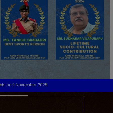
 November 2025.