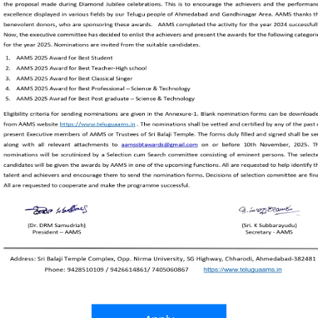
sses, with about 2000 Telugu students studying in 1974. It
, Telugu teaching is stopped but the school is running u
ns for the development of Gujarat and India. AAMS orga
 to develop artists in music, dance, drama, painting, fol
tivities and imbibe good qualities among youngsters. AAMs 
le affected by floods, draughts, earthquakes, pandemics
nized Venkateswara vaibhavam. Subsequently AAMS played
rmation of a trust to run it. AAMS took the initiative an
elop culture and language at National level. AAMS hosted 
500 artists participating from various corners of India.
s part of Diamond Jubilee celebrations, various activitie
ad the spirit of success and unity. The concluding functio
th of February 2023.