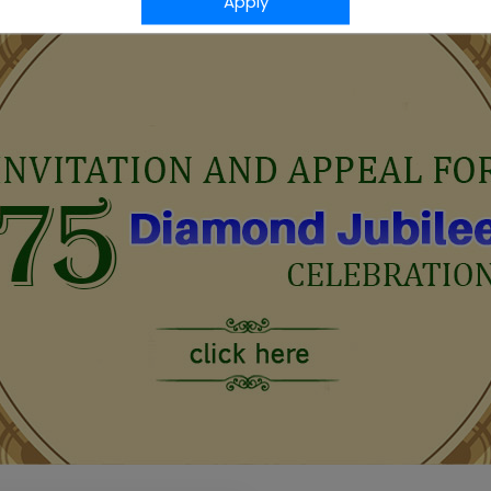
Apply