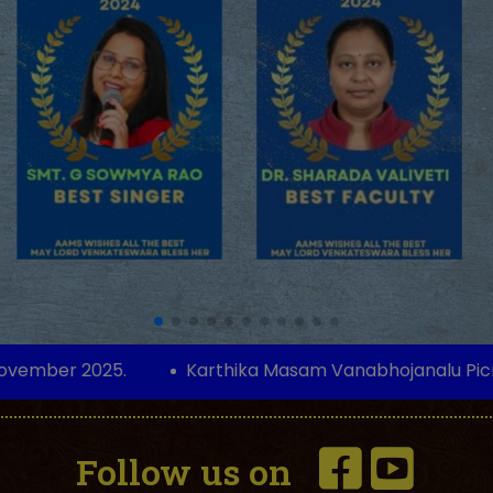
 2025.
Karthika Masam Vanabhojanalu Picnic on 9
Follow us on