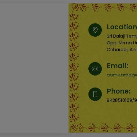
Location
Sri Balaji T
Opp. Nirma Un
Chharodi, A
Email:
aams.amd@g
Phone:
9428510109/