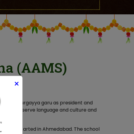
ha (AAMS)
×
 Master Durgayya garu as president and
ther, preserve language and culture and
ple.
chool was started in Ahmedabad. The school