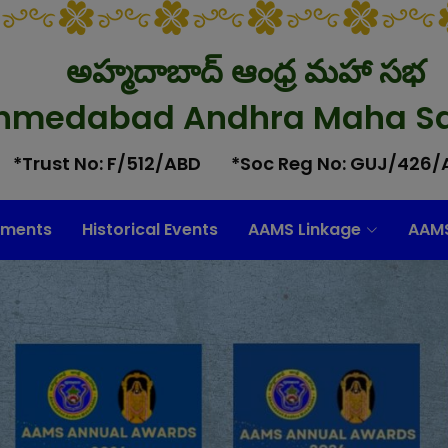
అహ్మదాబాద్ ఆంధ్ర మహా సభ
hmedabad Andhra Maha S
*Trust No: F/512/ABD
*Soc Reg No: GUJ/426/
ments
Historical Events
AAMS Linkage
AAMS