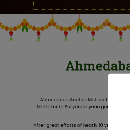
Ahmedaba
Ahmedabad Andhra Mahasabha (AAMS) is 
Mattekunta Satyanarayana garu as secre
dev
After great efforts of nearly 10 years, “