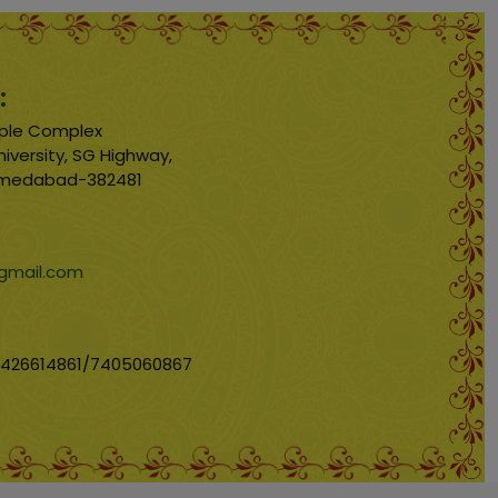
:
emple Complex
iversity, SG Highway,
hmedabad-382481
mail.com
9426614861/7405060867