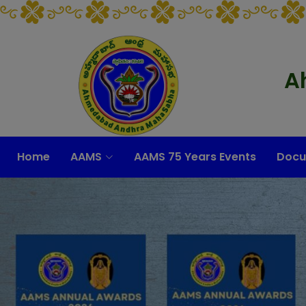
A
Home
AAMS
AAMS 75 Years Events
Docu